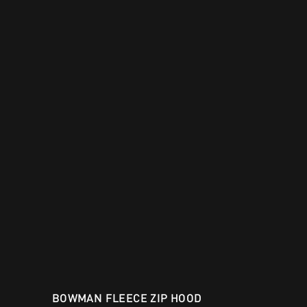
BOWMAN FLEECE ZIP HOOD