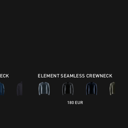
NECK
ELEMENT SEAMLESS CREWNECK
180 EUR