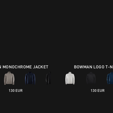
 MONOCHROME JACKET
BOWMAN LOGO T-
130 EUR
130 EUR