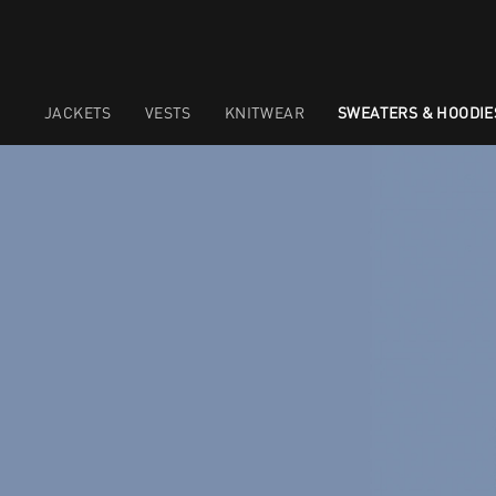
JACKETS
VESTS
KNITWEAR
SWEATERS & HOODIE