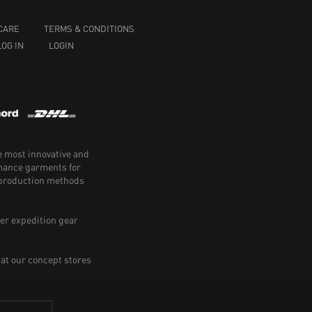
CARE
TERMS & CONDITIONS
LOG IN
LOGIN
e most innovative and
rmance garments for
e production methods
er expedition gear
 at our concept stores