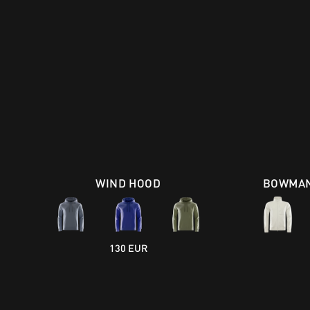
WIND HOOD
BOWMAN
130 EUR