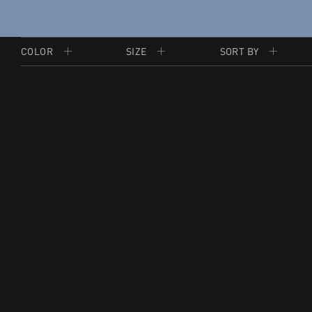
COLOR
SIZE
SORT BY