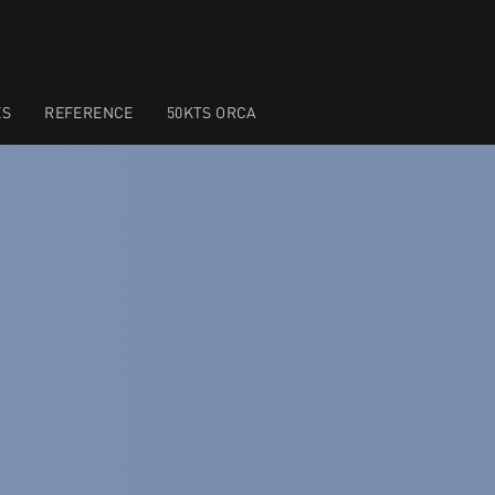
ES
REFERENCE
50KTS ORCA