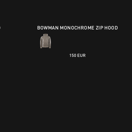
D
BOWMAN MONOCHROME ZIP HOOD
150 EUR