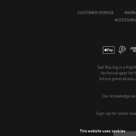
CUSTOMER SERVICE
WARR
ACCESSIBIL
Sail Racing is a hig
technical gear for
future generations 
Our knowledge and
Sign up for latest ne
This website uses cookies