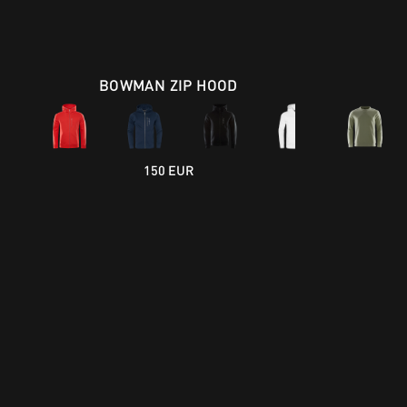
BOWMAN ZIP HOOD
150 EUR