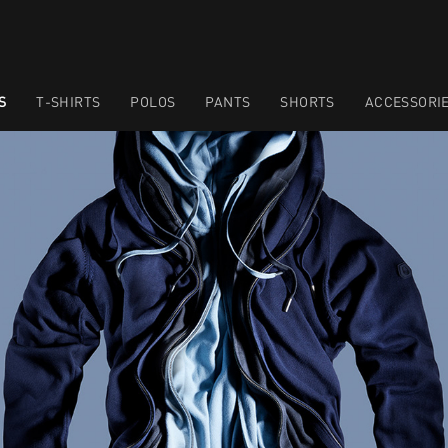
S
T-SHIRTS
POLOS
PANTS
SHORTS
ACCESSORI