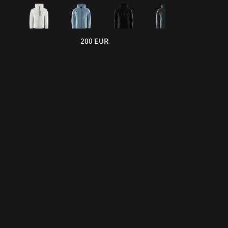
200 EUR