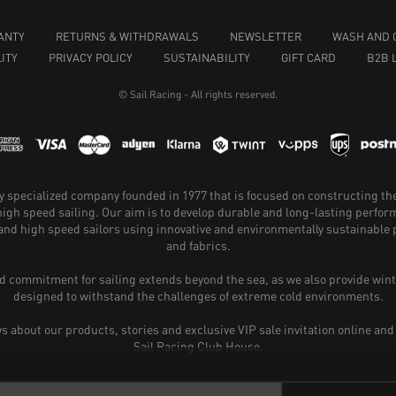
ANTY
RETURNS & WITHDRAWALS
NEWSLETTER
WASH AND 
ITY
PRIVACY POLICY
SUSTAINABILITY
GIFT CARD
B2B 
© Sail Racing - All rights reserved.
hly specialized company founded in 1977 that is focused on constructing th
 high speed sailing. Our aim is to develop durable and long-lasting perfo
and high speed sailors using innovative and environmentally sustainabl
and fabrics.
 commitment for sailing extends beyond the sea, as we also provide wint
designed to withstand the challenges of extreme cold environments.
ws about our products, stories and exclusive VIP sale invitation online and
Sail Racing Club House.