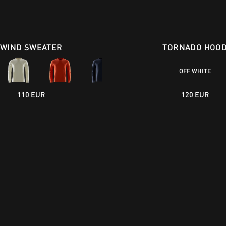
WIND SWEATER
TORNADO HOO
OFF WHITE
110 EUR
120 EUR