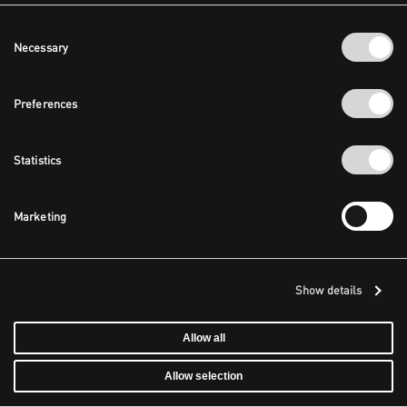
Consent
Necessary
Selection
Preferences
Statistics
Marketing
Show details
Allow all
Allow selection