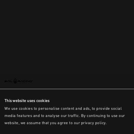
This is the error message for now
This website uses cookies
We use cookies to personalise content and ads, to provide social
media features and to analyse our traffic. By continuing to use our
website, we assume that you agree to our privacy policy.