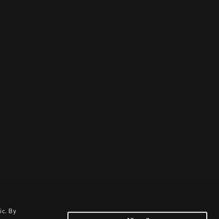
ic. By