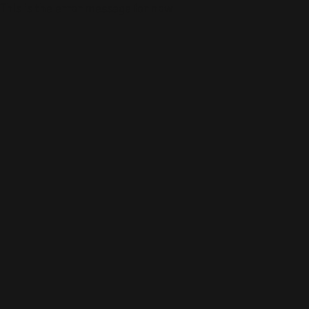
This is the error message for now