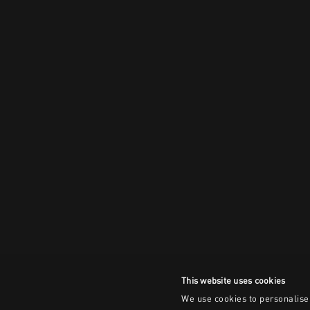
This website uses cookies
We use cookies to personalise 