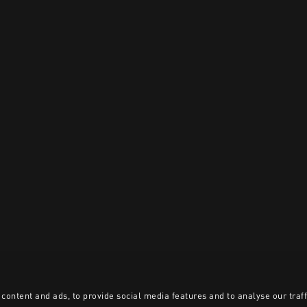
content and ads, to provide social media features and to analyse our traff