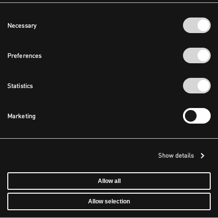
Consent
Necessary
Selection
Preferences
Statistics
Marketing
Show details
Allow all
Allow selection