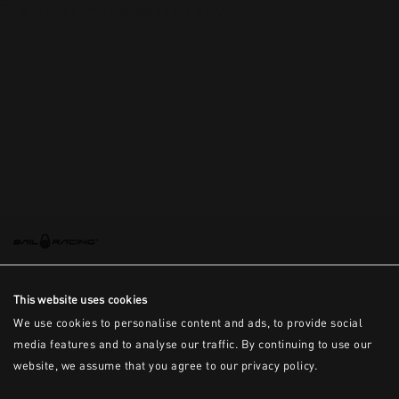
This is the error message for now
This website uses cookies
We use cookies to personalise content and ads, to provide social
media features and to analyse our traffic. By continuing to use our
website, we assume that you agree to our privacy policy.