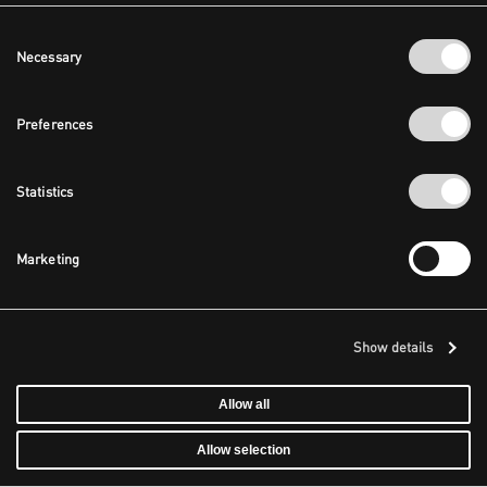
Consent
Necessary
Selection
Preferences
Statistics
Marketing
Show details
Allow all
Allow selection