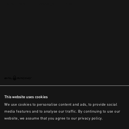
This is the error message for now
This website uses cookies
We use cookies to personalise content and ads, to provide social
media features and to analyse our traffic. By continuing to use our
website, we assume that you agree to our privacy policy.