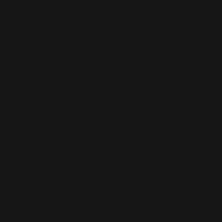
This is the error message for now