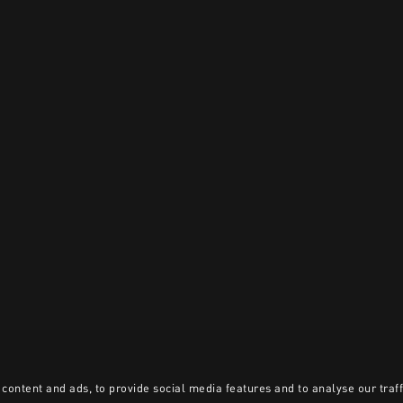
content and ads, to provide social media features and to analyse our traff