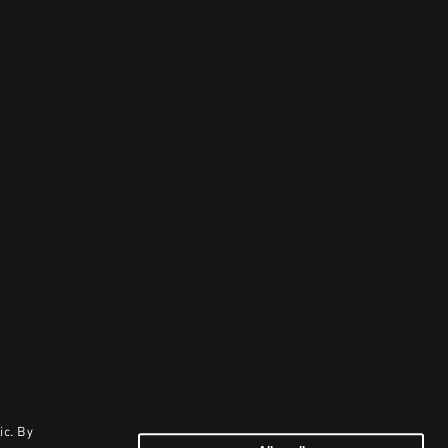
ic. By