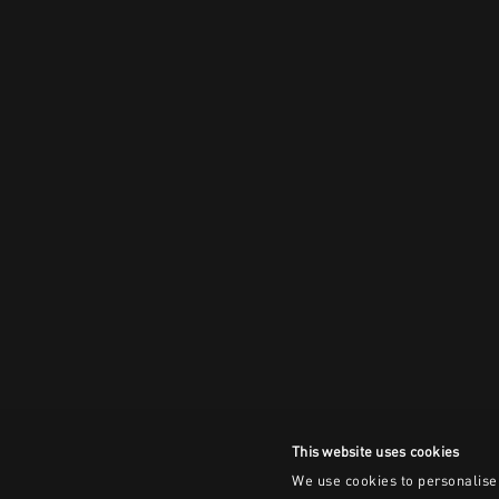
This website uses cookies
We use cookies to personalise 