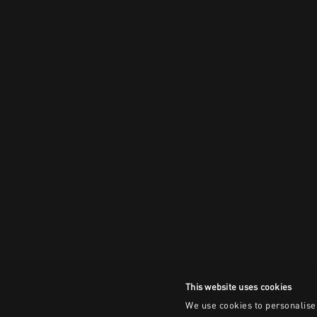
This website uses cookies
We use cookies to personalise 