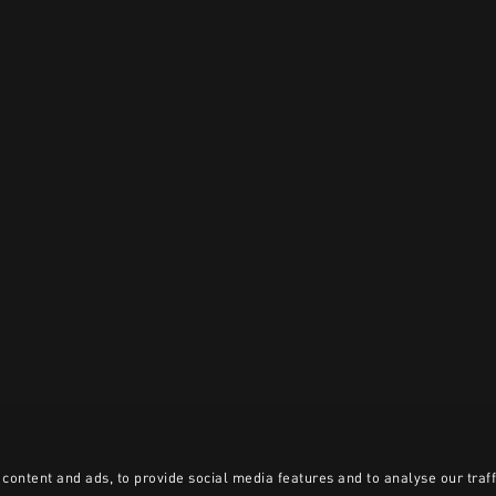
content and ads, to provide social media features and to analyse our traff