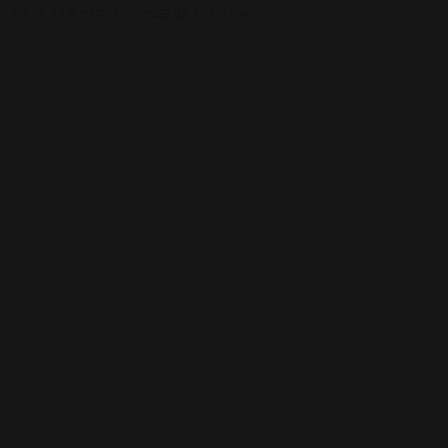
This is the error message for now