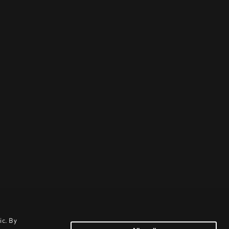
ic. By