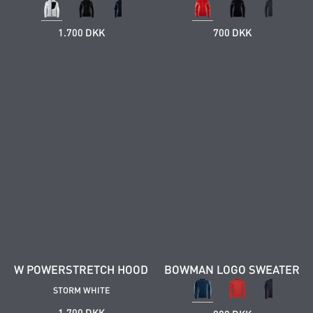
1.700 DKK
700 DKK
W POWERSTRETCH HOOD
BOWMAN LOGO SWEATER
STORM WHITE
1.700 DKK