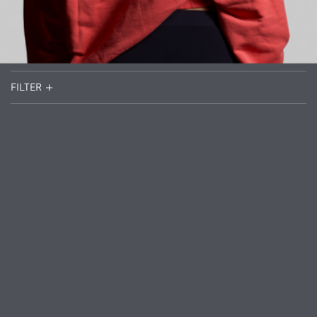
FILTER