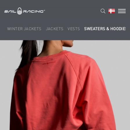
WINTER JACKETS
JACKETS
VESTS
SWEATERS & HOODIES