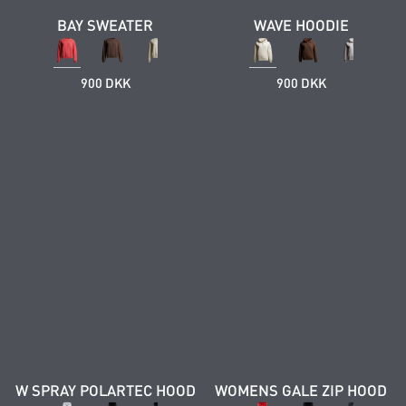
BAY SWEATER
WAVE HOODIE
900 DKK
900 DKK
W SPRAY POLARTEC HOOD
WOMENS GALE ZIP HOOD