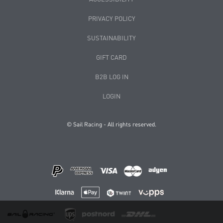
PRIVACY POLICY
SUSTAINABILITY
GIFT CARD
B2B LOG IN
LOGIN
© Sail Racing - All rights reserved.