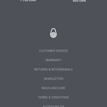
800 DKK
CUSTOMER SERVICE
WARRANTY
RETURNS & WITHDRAWALS
NEWSLETTER
WASH AND CARE
TERMS & CONDITIONS
ACCESSIBILITY