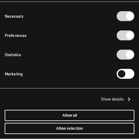
Consent
Necessary
Selection
Preferences
Statistics
Marketing
Show details
Allow all
Allow selection