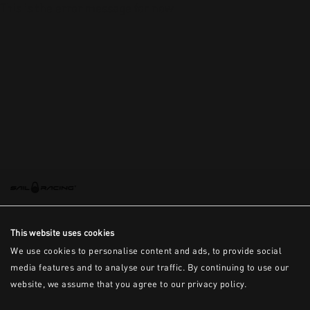
This is the error message for now
This website uses cookies
We use cookies to personalise content and ads, to provide social
media features and to analyse our traffic. By continuing to use our
website, we assume that you agree to our privacy policy.