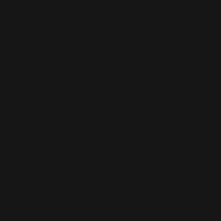
This is the error message for now