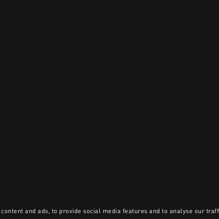
content and ads, to provide social media features and to analyse our traff