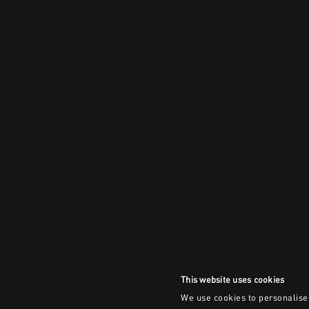
This website uses cookies
We use cookies to personalise 