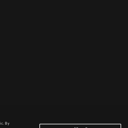
ic. By