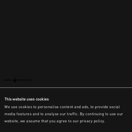
This is the error message for now
This website uses cookies
We use cookies to personalise content and ads, to provide social
media features and to analyse our traffic. By continuing to use our
website, we assume that you agree to our privacy policy.