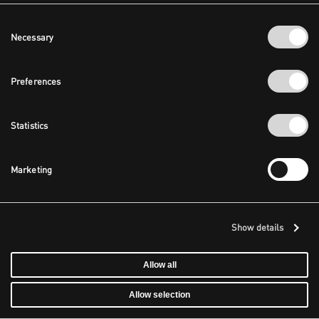
Consent
Necessary
Selection
Preferences
Statistics
Marketing
Show details
Allow all
Allow selection