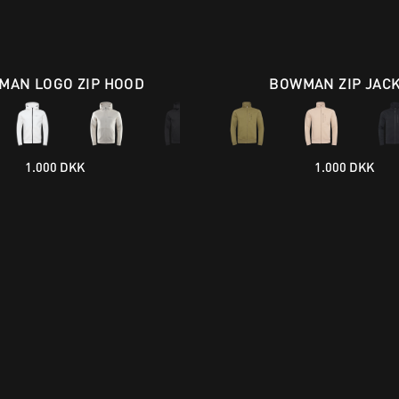
MAN LOGO ZIP HOOD
BOWMAN ZIP JAC
1.000 DKK
1.000 DKK