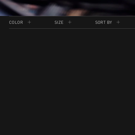
COLOR
SIZE
SORT BY