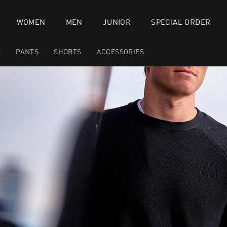
WOMEN
MEN
JUNIOR
SPECIAL ORDER
S
PANTS
SHORTS
ACCESSORIES