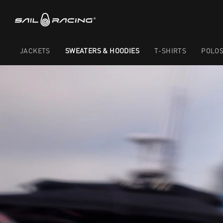
JACKETS
SWEATERS & HOODIES
T-SHIRTS
POLO