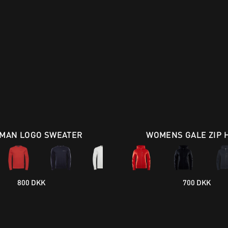
MAN LOGO SWEATER
WOMENS GALE ZIP 
800 DKK
700 DKK