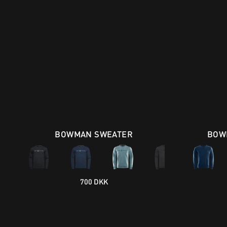
BOWMAN SWEATER
BOW
700 DKK