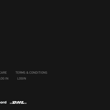
CARE
TERMS & CONDITIONS
LOG IN
LOGIN