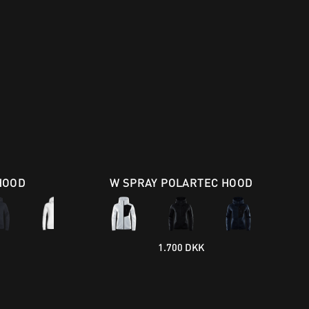
HOOD
W SPRAY POLARTEC HOOD
1.700 DKK