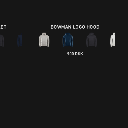
KET
BOWMAN LOGO HOOD
900 DKK