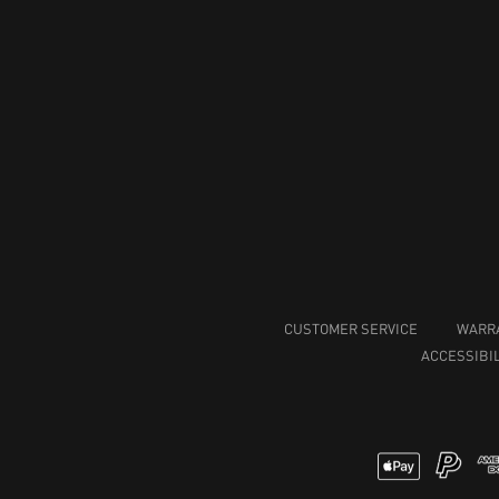
CUSTOMER SERVICE
WARR
ACCESSIBIL