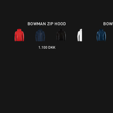
BOWMAN ZIP HOOD
BOW
1.100 DKK