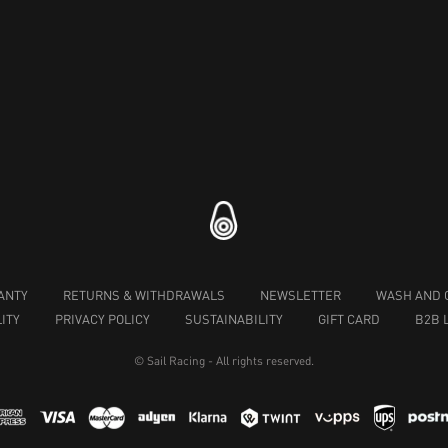
ANTY
RETURNS & WITHDRAWALS
NEWSLETTER
WASH AND 
ITY
PRIVACY POLICY
SUSTAINABILITY
GIFT CARD
B2B 
© Sail Racing - All rights reserved.