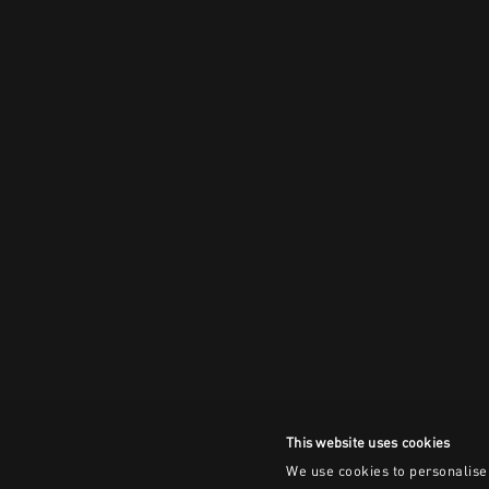
This website uses cookies
We use cookies to personalise 