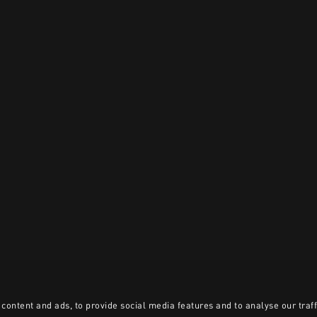
content and ads, to provide social media features and to analyse our traff