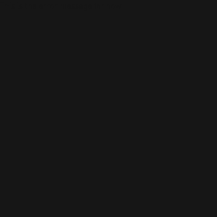
This is the error message for now