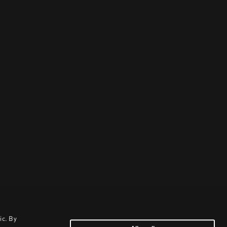
ic. By