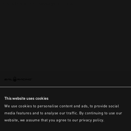
This is the error message for now
This website uses cookies
We use cookies to personalise content and ads, to provide social
media features and to analyse our traffic. By continuing to use our
website, we assume that you agree to our privacy policy.