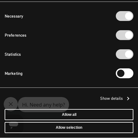
Consent
Necessary
Selection
Preferences
Statistics
Marketing
Show details
Allow all
Allow selection