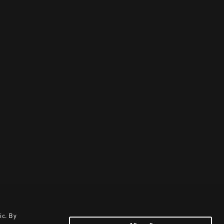
ic. By