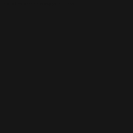
This is the error message for now