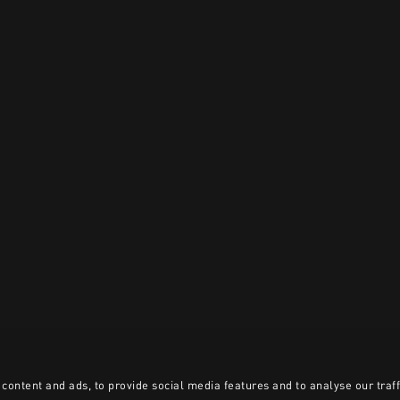
content and ads, to provide social media features and to analyse our traff