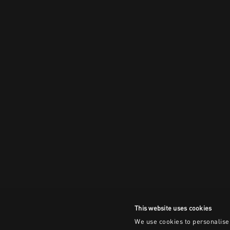
This website uses cookies
We use cookies to personalise 