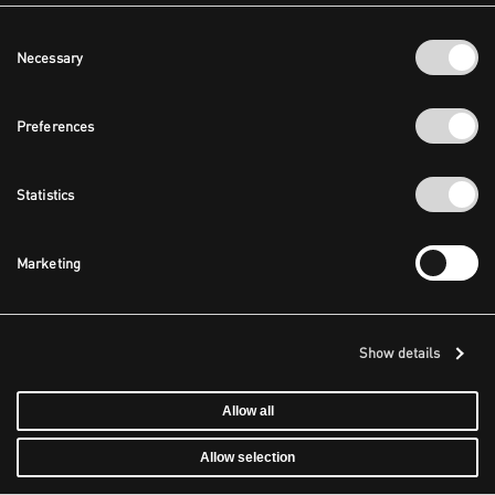
Consent
Necessary
Selection
Preferences
Statistics
Marketing
Show details
Allow all
Allow selection