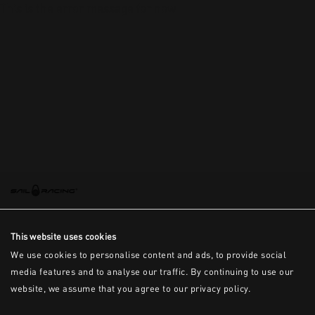
This is the error message for now
This website uses cookies
We use cookies to personalise content and ads, to provide social
media features and to analyse our traffic. By continuing to use our
website, we assume that you agree to our privacy policy.