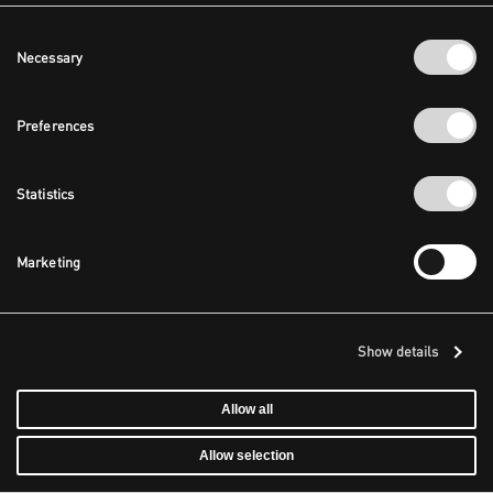
Consent
Necessary
Selection
Preferences
Statistics
Marketing
Show details
Allow all
Allow selection