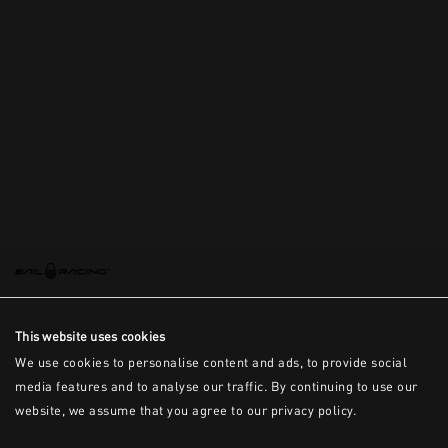
This is the error message for now
This website uses cookies
We use cookies to personalise content and ads, to provide social
media features and to analyse our traffic. By continuing to use our
website, we assume that you agree to our privacy policy.