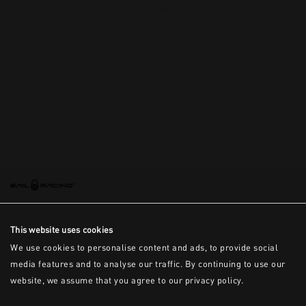
This is the error message for now
This website uses cookies
We use cookies to personalise content and ads, to provide social
media features and to analyse our traffic. By continuing to use our
website, we assume that you agree to our privacy policy.