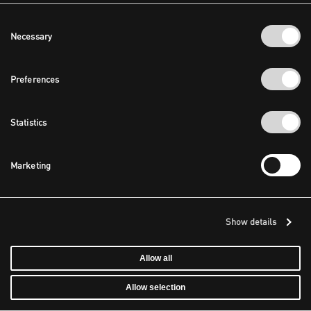
Consent
Necessary
Selection
Preferences
Statistics
Marketing
Show details
Allow all
Allow selection