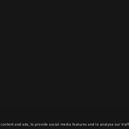
content and ads, to provide social media features and to analyse our traff