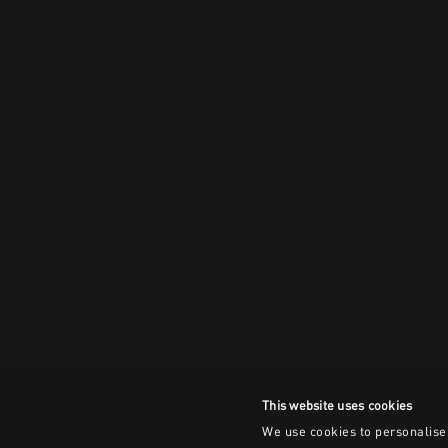
This website uses cookies
We use cookies to personalise 