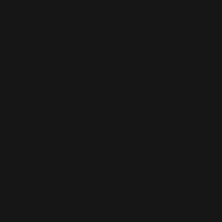
This is the error message for now