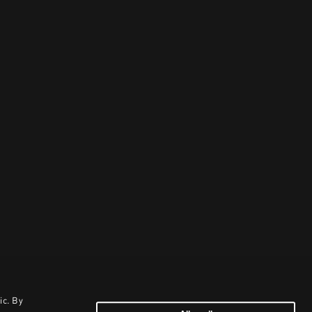
ic. By