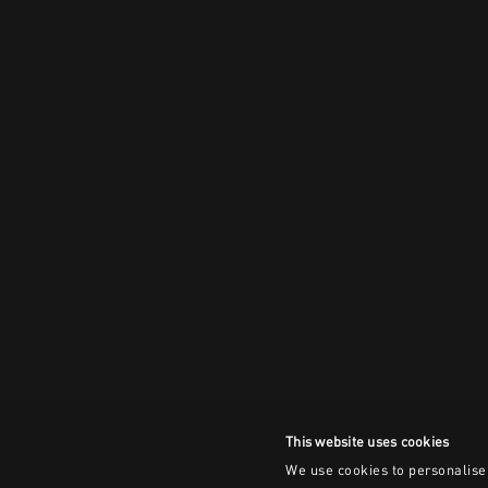
This website uses cookies
We use cookies to personalise 