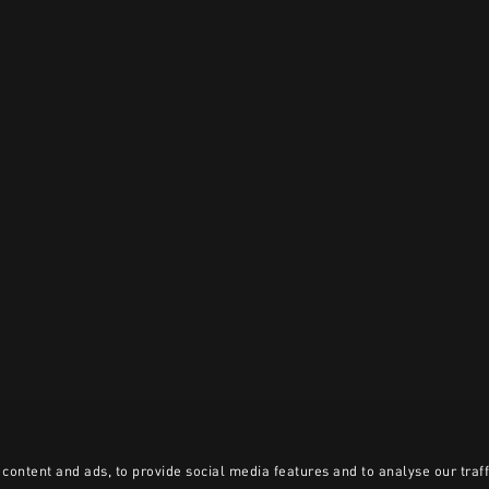
content and ads, to provide social media features and to analyse our traff