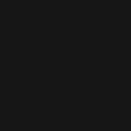
This is the error message for now