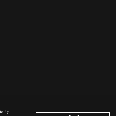
ic. By