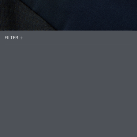
FILTER