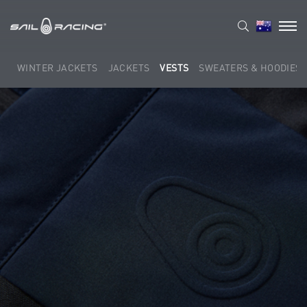
WINTER JACKETS
JACKETS
VESTS
SWEATERS & HOODIES