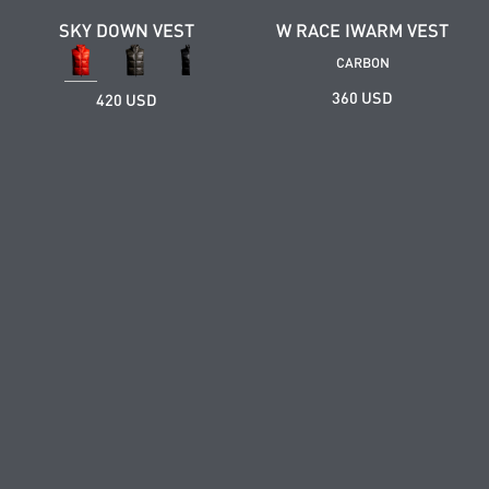
SKY DOWN VEST
W RACE IWARM VEST
CARBON
360 USD
420 USD