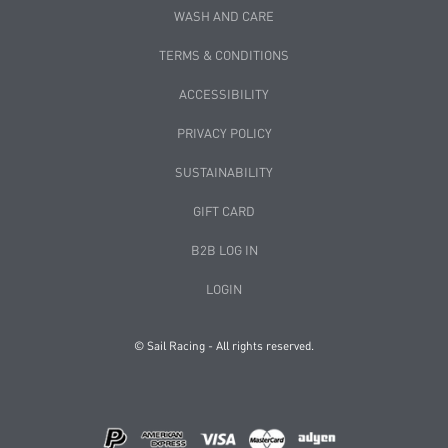
WASH AND CARE
TERMS & CONDITIONS
ACCESSIBILITY
PRIVACY POLICY
SUSTAINABILITY
GIFT CARD
B2B LOG IN
LOGIN
© Sail Racing - All rights reserved.