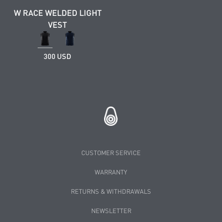
W RACE WELDED LIGHT
VEST
300 USD
CUSTOMER SERVICE
WARRANTY
RETURNS & WITHDRAWALS
NEWSLETTER