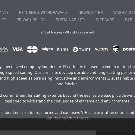
ANTY
RETURNS & WITHDRAWALS
NEWSLETTER
WASH AND 
ITY
PRIVACY POLICY
SUSTAINABILITY
GIFT CARD
B2B 
© Sail Racing - All rights reserved.
hly specialized company founded in 1977 that is focused on constructing th
 high speed sailing. Our aim is to develop durable and long-lasting perfo
and high speed sailors using innovative and environmentally sustainabl
and fabrics.
 commitment for sailing extends beyond the sea, as we also provide wint
designed to withstand the challenges of extreme cold environments.
ws about our products, stories and exclusive VIP sale invitation online and
Sail Racing Club House.