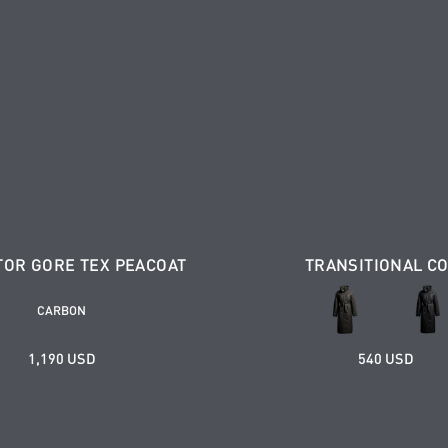
TOR GORE TEX PEACOAT
TRANSITIONAL C
CARBON
1,190 USD
540 USD