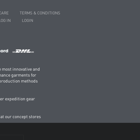
CARE
TERMS & CONDITIONS
LOG IN
LOGIN
e most innovative and
rmance garments for
e production methods
er expedition gear
 at our concept stores