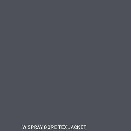
W SPRAY GORE TEX JACKET