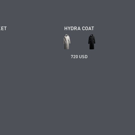
KET
HYDRA COAT
720 USD