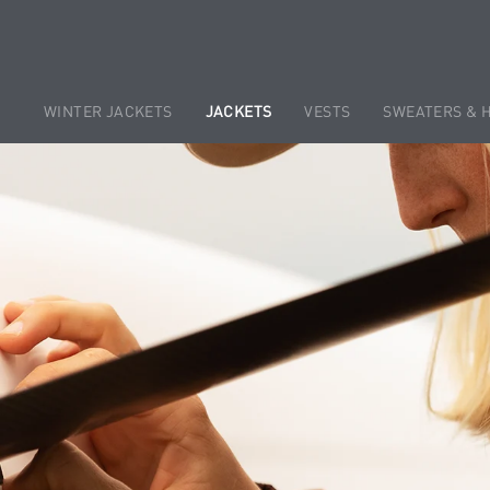
WINTER JACKETS
JACKETS
VESTS
SWEATERS & 