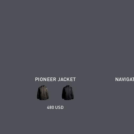
PIONEER JACKET
NAVIGA
480 USD