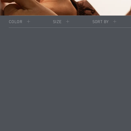
COLOR
SIZE
SORT BY