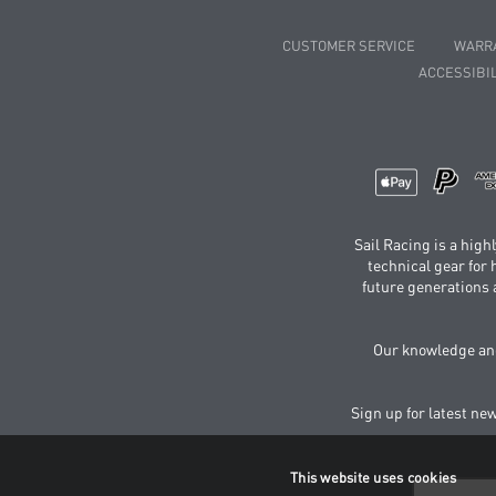
CUSTOMER SERVICE
WARR
ACCESSIBIL
Sail Racing is a hig
technical gear for
future generations 
Our knowledge and
Sign up for latest ne
This website uses cookies