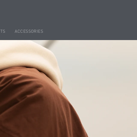
TS
ACCESSORIES