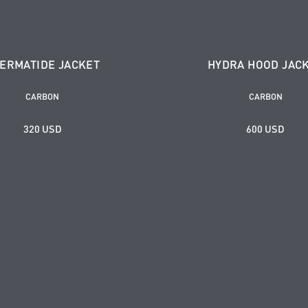
ERMATIDE JACKET
HYDRA HOOD JAC
CARBON
CARBON
320 USD
600 USD