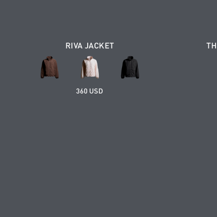
RIVA JACKET
TH
360 USD