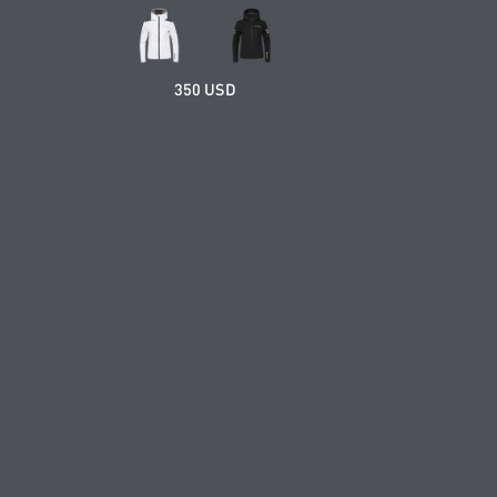
350 USD