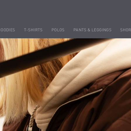
HOODIES
T-SHIRTS
POLOS
PANTS & LEGGINGS
SHOR