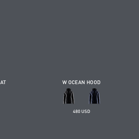
OAT
W OCEAN HOOD
480 USD