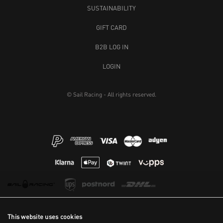
SUSTAINABILITY
GIFT CARD
B2B LOG IN
LOGIN
© Sail Racing - All rights reserved.
This website uses cookies