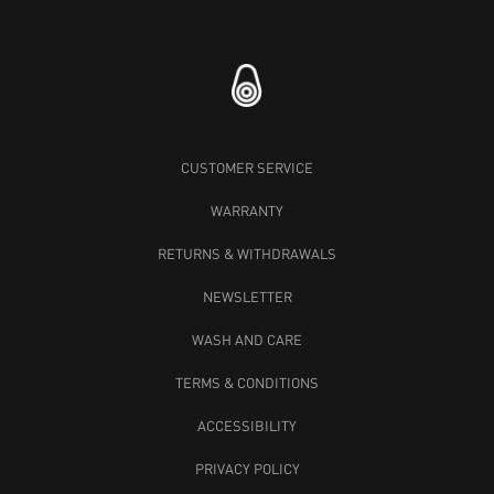
CUSTOMER SERVICE
WARRANTY
RETURNS & WITHDRAWALS
NEWSLETTER
WASH AND CARE
TERMS & CONDITIONS
ACCESSIBILITY
PRIVACY POLICY