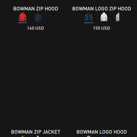
BOWMAN ZIP HOOD
BOWMAN LOGO ZIP HOOD
160 USD
150 USD
BOWMAN ZIP JACKET
BOWMAN LOGO HOOD