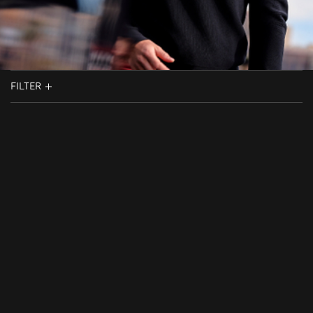
FILTER