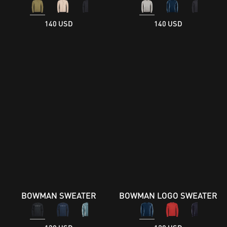
140 USD
140 USD
BOWMAN SWEATER
BOWMAN LOGO SWEATER