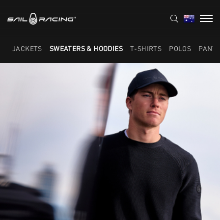
JACKETS
SWEATERS & HOODIES
T-SHIRTS
POLOS
PANT