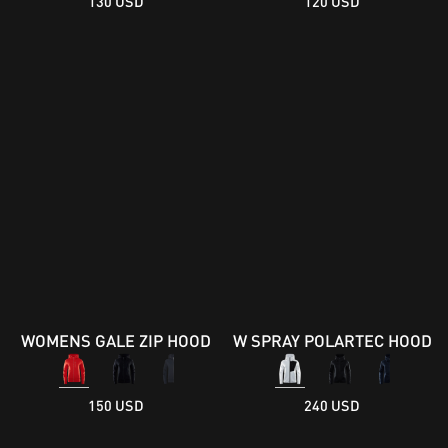
130 USD
120 USD
WOMENS GALE ZIP HOOD
W SPRAY POLARTEC HOOD
150 USD
240 USD