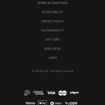
TERMS & CONDITIONS
ACCESSIBILITY
PRIVACY POLICY
SUSTAINABILITY
GIFT CARD
B2B LOG IN
LOGIN
© Sail Racing - All rights reserved.