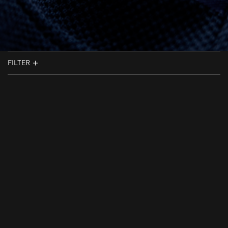
FILTER