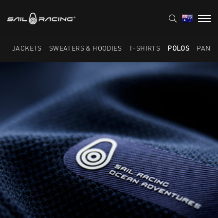
JACKETS
SWEATERS & HOODIES
T-SHIRTS
POLOS
PANT