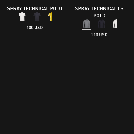
SPRAY TECHNICAL POLO
SPRAY TECHNICAL LS
POLO
100 USD
110 USD