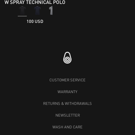
W SPRAY TECHNICAL POLO
100 USD
CUSTOMER SERVICE
WARRANTY
RETURNS & WITHDRAWALS
NEWSLETTER
WASH AND CARE