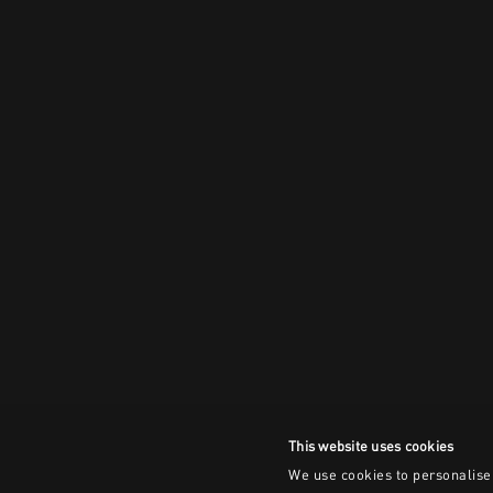
This website uses cookies
We use cookies to personalise 