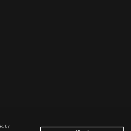
ic. By