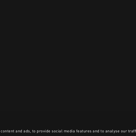
content and ads, to provide social media features and to analyse our traff