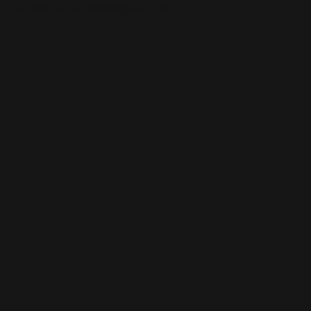
This is the error message for now