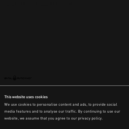
This is the error message for now
This website uses cookies
We use cookies to personalise content and ads, to provide social
media features and to analyse our traffic. By continuing to use our
website, we assume that you agree to our privacy policy.