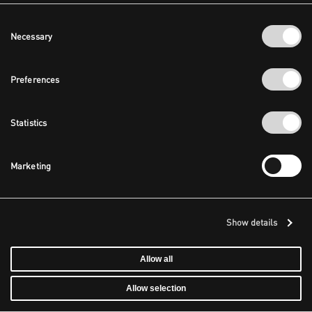
Consent
Necessary
Selection
Preferences
Statistics
Marketing
Show details
Allow all
Allow selection