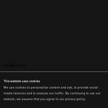
This is the error message for now
This website uses cookies
We use cookies to personalise content and ads, to provide social
media features and to analyse our traffic. By continuing to use our
website, we assume that you agree to our privacy policy.