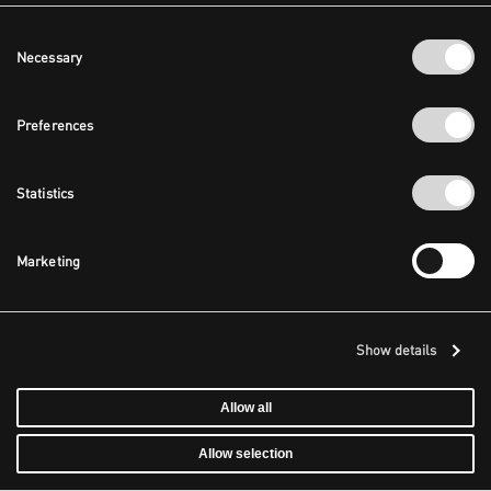
Consent
Necessary
Selection
Preferences
Statistics
Marketing
Show details
Allow all
Allow selection