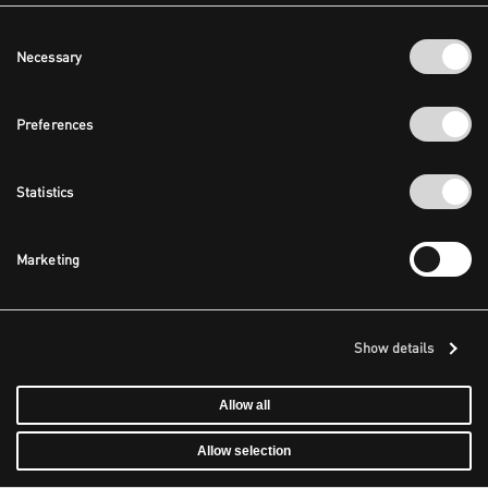
Consent
Necessary
Selection
Preferences
Statistics
Marketing
Show details
Allow all
Allow selection