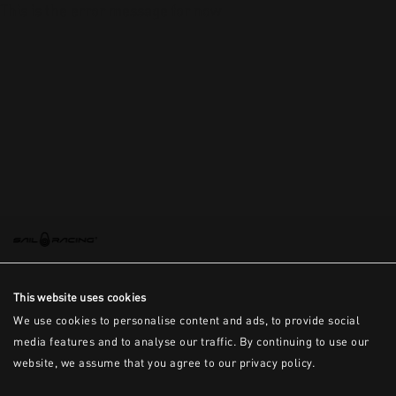
This is the error message for now
This website uses cookies
We use cookies to personalise content and ads, to provide social
media features and to analyse our traffic. By continuing to use our
website, we assume that you agree to our privacy policy.