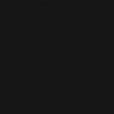
This is the error message for now