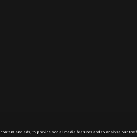
content and ads, to provide social media features and to analyse our traff