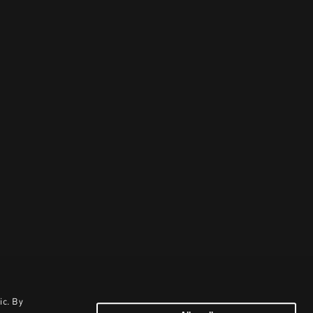
ic. By