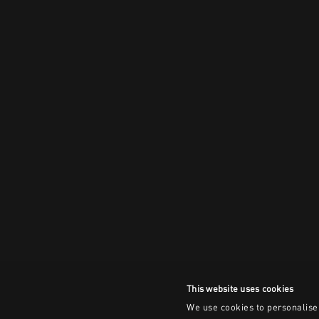
This website uses cookies
We use cookies to personalise 