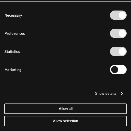
Consent
Necessary
Selection
Preferences
Statistics
Marketing
Show details
Allow all
Allow selection