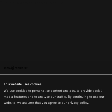
This is the error message for now
This website uses cookies
We use cookies to personalise content and ads, to provide social
media features and to analyse our traffic. By continuing to use our
website, we assume that you agree to our privacy policy.