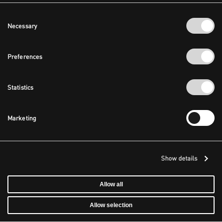
Consent
Necessary
Selection
Preferences
Statistics
Marketing
Show details
Allow all
Allow selection