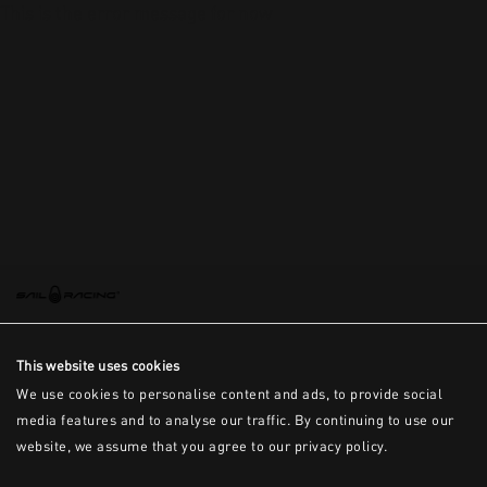
This is the error message for now
This website uses cookies
We use cookies to personalise content and ads, to provide social
media features and to analyse our traffic. By continuing to use our
website, we assume that you agree to our privacy policy.