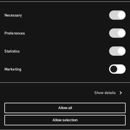
Consent
Necessary
Selection
Preferences
Statistics
Marketing
Show details
Allow all
Allow selection