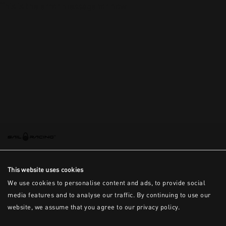
This is the error message for now
This website uses cookies
We use cookies to personalise content and ads, to provide social
media features and to analyse our traffic. By continuing to use our
website, we assume that you agree to our privacy policy.