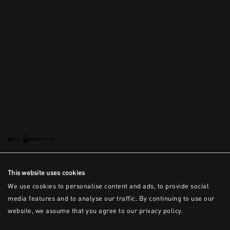
This is the error message for now
This website uses cookies
We use cookies to personalise content and ads, to provide social
media features and to analyse our traffic. By continuing to use our
website, we assume that you agree to our privacy policy.