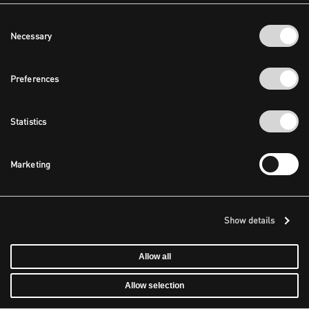
Consent
Necessary
Selection
Preferences
Statistics
Marketing
Show details
Allow all
Allow selection