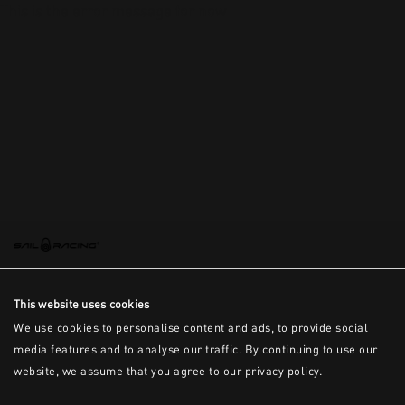
This is the error message for now
This website uses cookies
We use cookies to personalise content and ads, to provide social
media features and to analyse our traffic. By continuing to use our
website, we assume that you agree to our privacy policy.