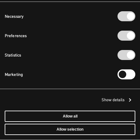
Consent
Necessary
Selection
Preferences
Statistics
Marketing
Show details
Allow all
Allow selection