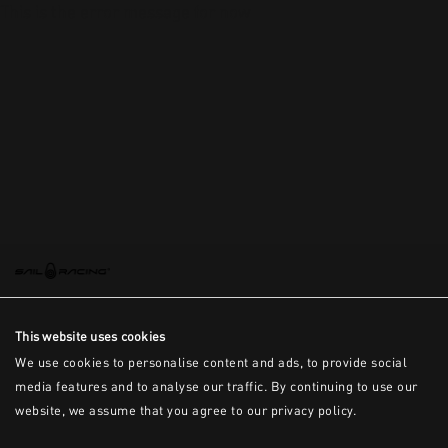
This is the error message for now
This website uses cookies
We use cookies to personalise content and ads, to provide social
media features and to analyse our traffic. By continuing to use our
website, we assume that you agree to our privacy policy.