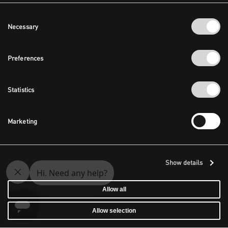
Consent
Necessary
Selection
Preferences
Statistics
Marketing
Show details
Allow all
Allow selection