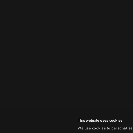
This website uses cookies
We use cookies to personalise 