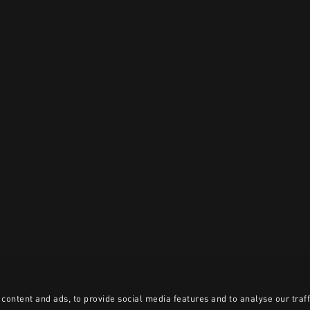
content and ads, to provide social media features and to analyse our traff