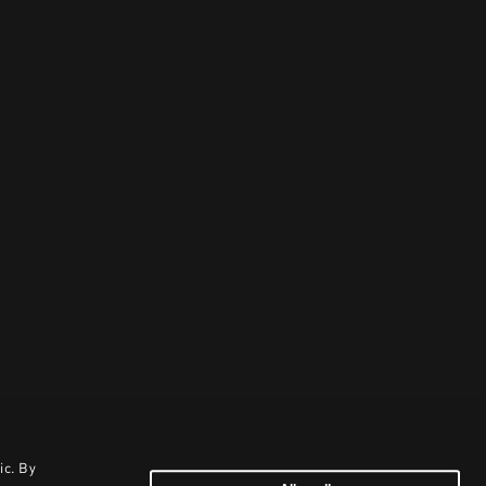
ic. By