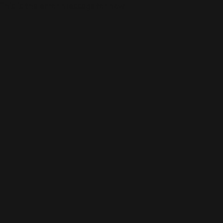
This is the error message for now