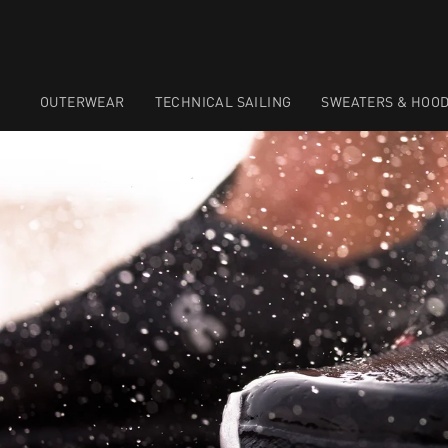
OUTERWEAR
TECHNICAL SAILING
SWEATERS & HOOD