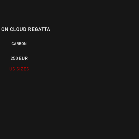
X ON CLOUD REGATTA
CARBON
250 EUR
US SIZES