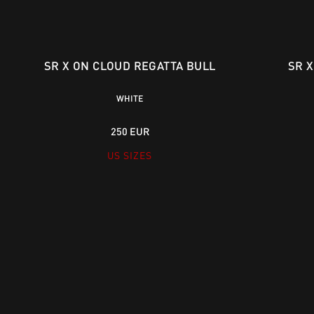
SR X ON CLOUD REGATTA BULL
SR 
WHITE
250 EUR
US SIZES