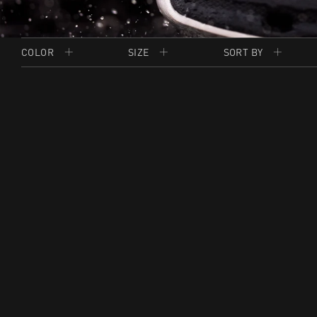
COLOR
SIZE
SORT BY