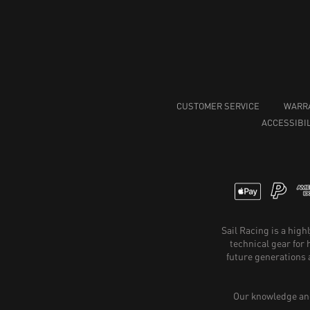
CUSTOMER SERVICE
WARR
ACCESSIBIL
Sail Racing is a hig
technical gear for
future generations 
Our knowledge and