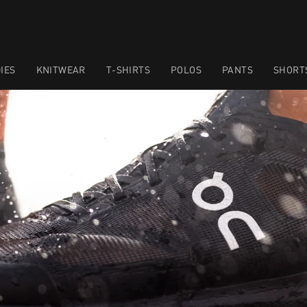
IES
KNITWEAR
T-SHIRTS
POLOS
PANTS
SHORT