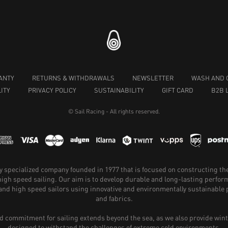
ANTY
RETURNS & WITHDRAWALS
NEWSLETTER
WASH AND 
ITY
PRIVACY POLICY
SUSTAINABILITY
GIFT CARD
B2B 
© Sail Racing - All rights reserved.
hly specialized company founded in 1977 that is focused on constructing th
 high speed sailing. Our aim is to develop durable and long-lasting perfo
and high speed sailors using innovative and environmentally sustainabl
and fabrics.
 commitment for sailing extends beyond the sea, as we also provide wint
designed to withstand the challenges of extreme cold environments.