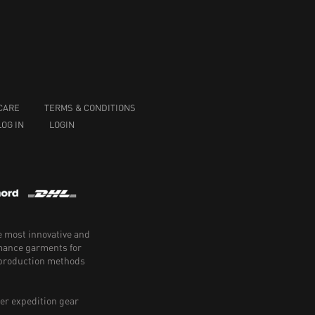
CARE
TERMS & CONDITIONS
LOG IN
LOGIN
e most innovative and
rmance garments for
e production methods
er expedition gear