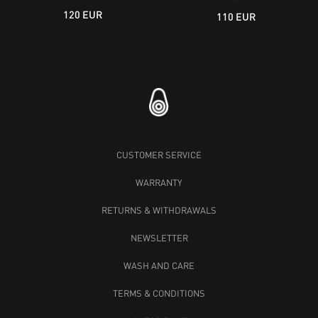
120 EUR
110 EUR
CUSTOMER SERVICE
WARRANTY
RETURNS & WITHDRAWALS
NEWSLETTER
WASH AND CARE
TERMS & CONDITIONS