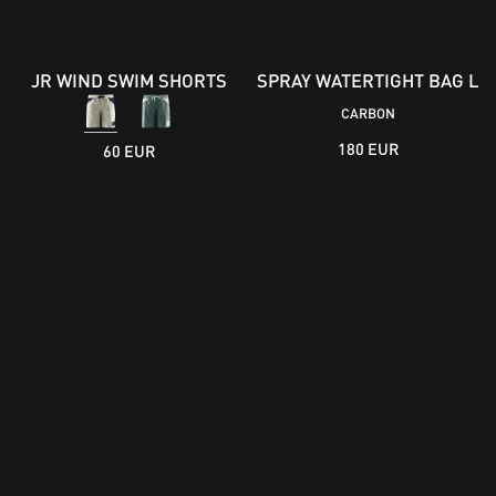
JR WIND SWIM SHORTS
SPRAY WATERTIGHT BAG L
CARBON
180 EUR
60 EUR