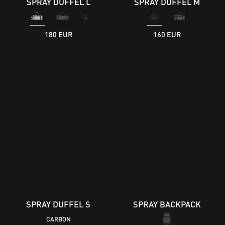
SPRAY DUFFEL L
SPRAY DUFFEL M
180 EUR
160 EUR
SPRAY DUFFEL S
SPRAY BACKPACK
CARBON