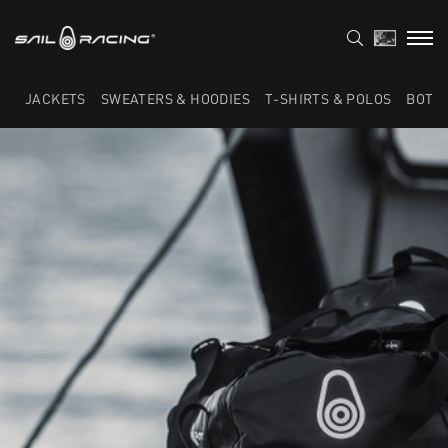
JACKETS
SWEATERS & HOODIES
T-SHIRTS & POLOS
BOTT