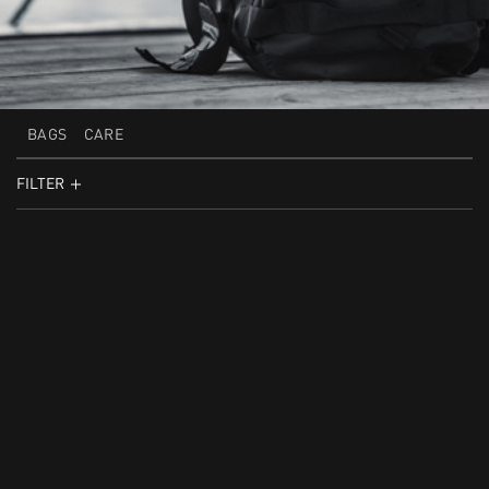
BAGS
CARE
FILTER