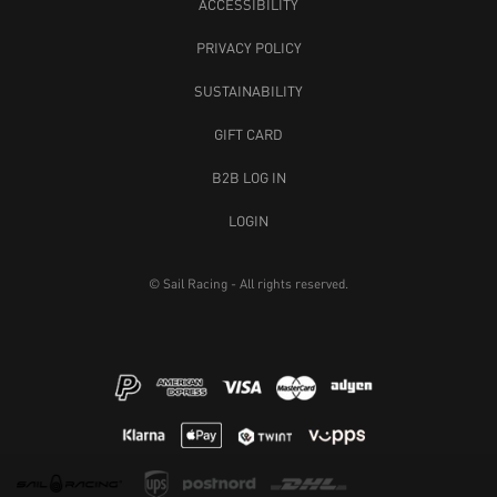
ACCESSIBILITY
PRIVACY POLICY
SUSTAINABILITY
GIFT CARD
B2B LOG IN
LOGIN
© Sail Racing - All rights reserved.