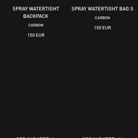
SPRAY WATERTIGHT
SPRAY WATERTIGHT BAG S
BACKPACK
CARBON
CARBON
150 EUR
150 EUR