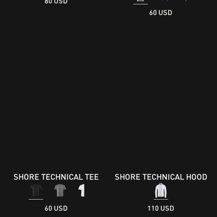
80 USD
60 USD
SHORE TECHNICAL TEE
SHORE TECHNICAL HOOD
60 USD
110 USD