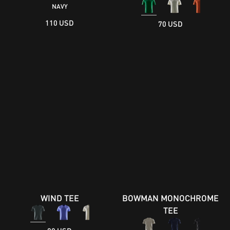
NAVY
110 USD
70 USD
WIND TEE
BOWMAN MONOCHROME
TEE