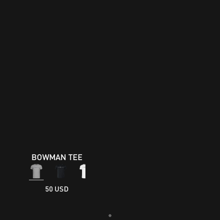
BOWMAN TEE
50 USD
Loading...