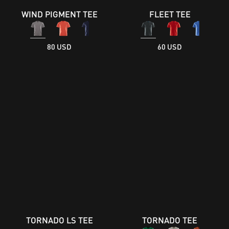
WIND PIGMENT TEE
FLEET TEE
80 USD
60 USD
TORNADO LS TEE
TORNADO TEE