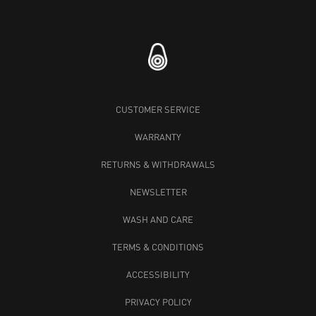
CUSTOMER SERVICE
WARRANTY
RETURNS & WITHDRAWALS
NEWSLETTER
WASH AND CARE
TERMS & CONDITIONS
ACCESSIBILITY
PRIVACY POLICY