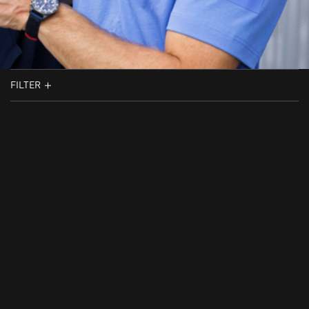
FILTER