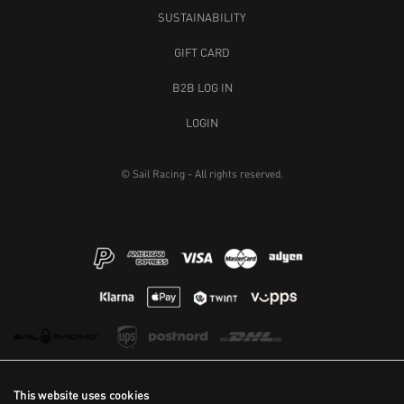
SUSTAINABILITY
GIFT CARD
B2B LOG IN
LOGIN
© Sail Racing - All rights reserved.
This website uses cookies