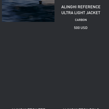
ALINGHI REFERENCE
ULTRA LIGHT JACKET
CARBON
500 USD