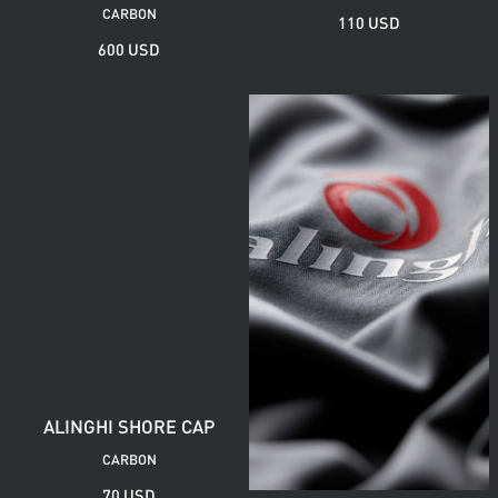
CARBON
110 USD
600 USD
ALINGHI SHORE CAP
CARBON
70 USD