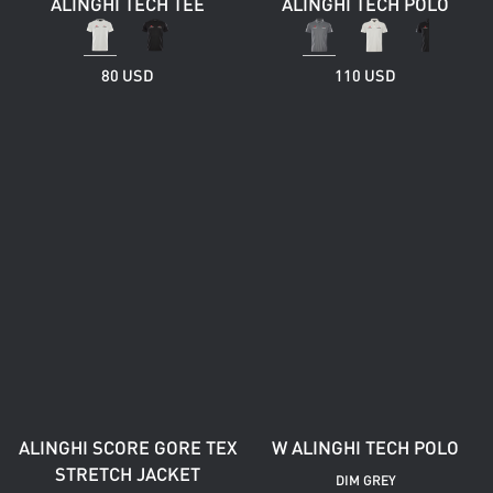
ALINGHI TECH TEE
ALINGHI TECH POLO
80 USD
110 USD
ALINGHI SCORE GORE TEX
W ALINGHI TECH POLO
STRETCH JACKET
DIM GREY