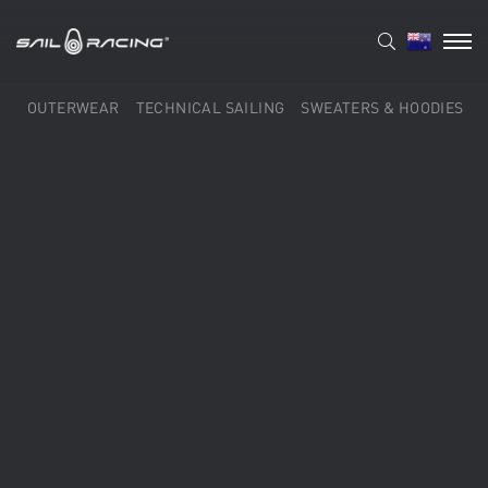
OUTERWEAR
TECHNICAL SAILING
SWEATERS & HOODIES