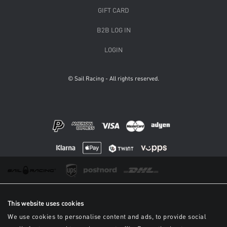
GIFT CARD
B2B LOG IN
LOGIN
© Sail Racing - All rights reserved.
This website uses cookies
We use cookies to personalise content and ads, to provide social