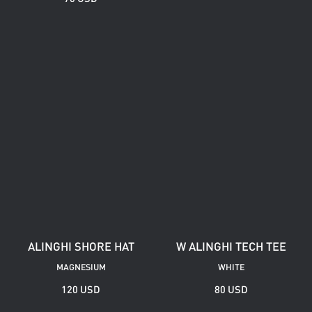
ALINGHI SHORE HAT
W ALINGHI TECH TEE
MAGNESIUM
WHITE
120 USD
80 USD