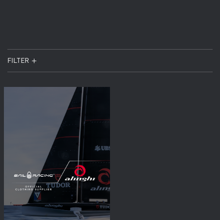
FILTER