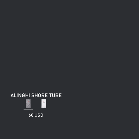
ALINGHI SHORE TUBE
60 USD