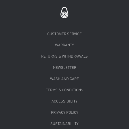
CUSTOMER SERVICE
WARRANTY
RETURNS & WITHDRAWALS
NEWSLETTER
WASH AND CARE
TERMS & CONDITIONS
ACCESSIBILITY
PRIVACY POLICY
SUSTAINABILITY