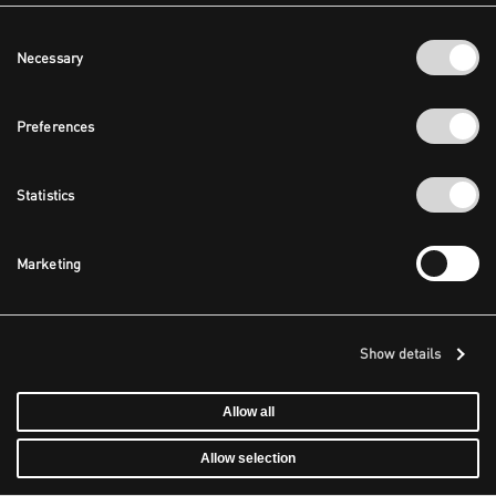
Consent
Necessary
Selection
Preferences
Statistics
Marketing
Show details
Allow all
Allow selection