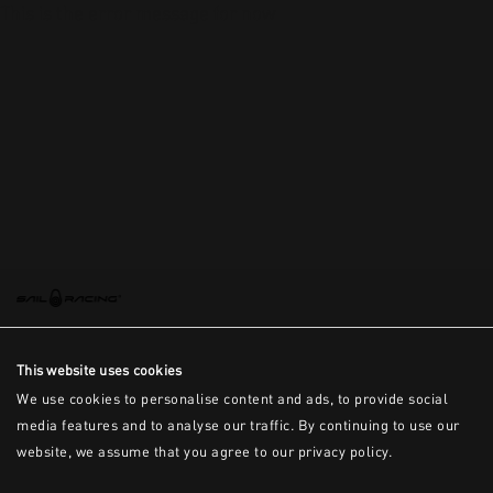
This is the error message for now
This website uses cookies
We use cookies to personalise content and ads, to provide social
media features and to analyse our traffic. By continuing to use our
website, we assume that you agree to our privacy policy.