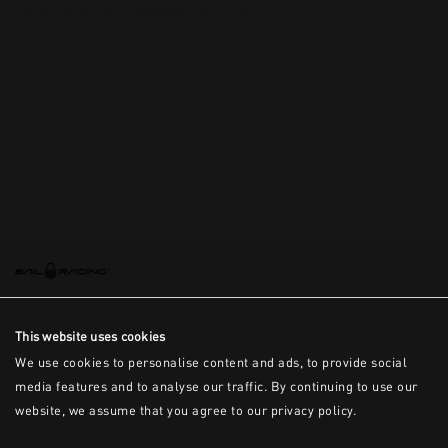
This is the error message for now
This website uses cookies
We use cookies to personalise content and ads, to provide social
media features and to analyse our traffic. By continuing to use our
website, we assume that you agree to our privacy policy.