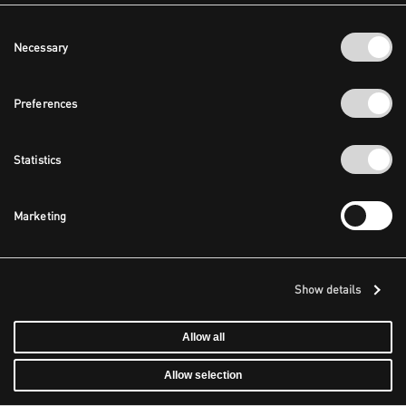
Consent
Necessary
Selection
Preferences
Statistics
Marketing
Show details
Allow all
Allow selection