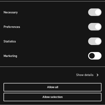
Consent
Necessary
Selection
Preferences
Statistics
Marketing
Show details
Allow all
Allow selection