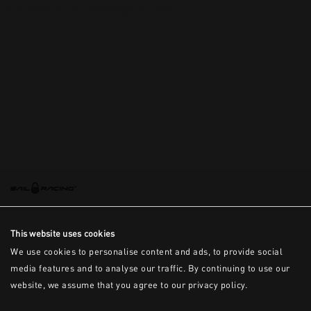
This is the error message for now
This website uses cookies
We use cookies to personalise content and ads, to provide social
media features and to analyse our traffic. By continuing to use our
website, we assume that you agree to our privacy policy.