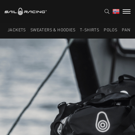
JACKETS
SWEATERS & HOODIES
T-SHIRTS
POLOS
PANT