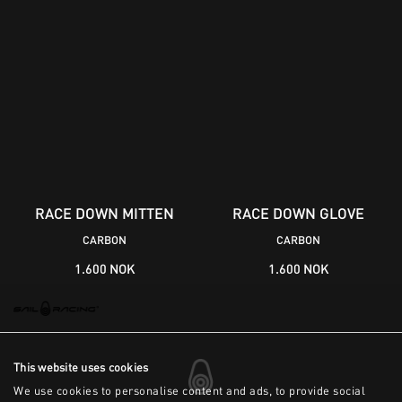
RACE DOWN MITTEN
RACE DOWN GLOVE
CARBON
CARBON
1.600 NOK
1.600 NOK
This website uses cookies
We use cookies to personalise content and ads, to provide social