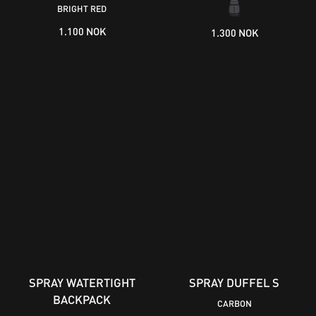
BRIGHT RED
1.100 NOK
1.300 NOK
SPRAY WATERTIGHT
SPRAY DUFFEL S
BACKPACK
CARBON