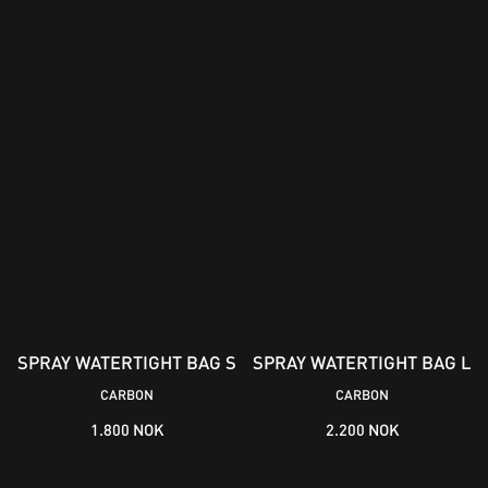
SPRAY WATERTIGHT BAG S
SPRAY WATERTIGHT BAG L
CARBON
CARBON
1.800 NOK
2.200 NOK