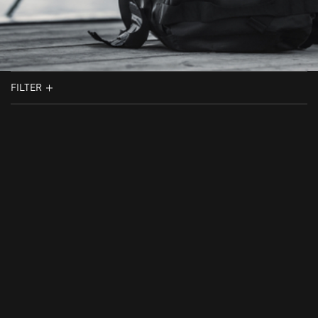
FILTER