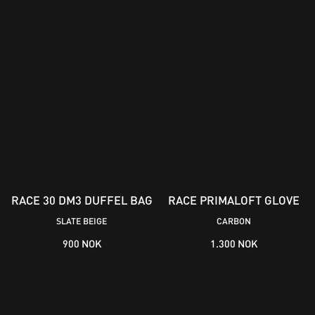
RACE 30 DM3 DUFFEL BAG
RACE PRIMALOFT GLOVE
SLATE BEIGE
CARBON
900 NOK
1.300 NOK