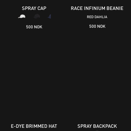
SPRAY CAP
RACE INFINIUM BEANIE
RED DAHLIA
500 NOK
500 NOK
E-DYE BRIMMED HAT
SPRAY BACKPACK