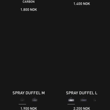
CARBON
1.400 NOK
1.800 NOK
SPRAY DUFFEL M
SPRAY DUFFEL L
1.900 NOK
2.200 NOK