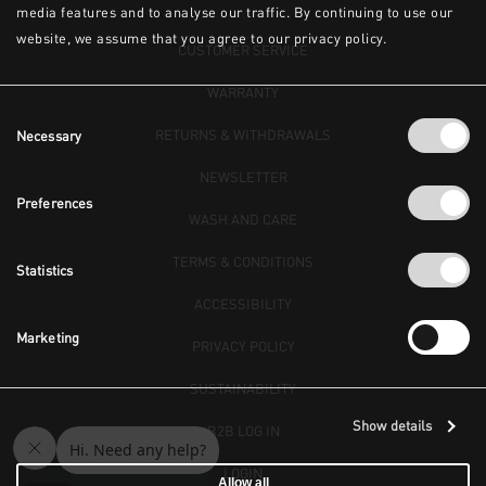
media features and to analyse our traffic. By continuing to use our
website, we assume that you agree to our privacy policy.
CUSTOMER SERVICE
WARRANTY
Consent
RETURNS & WITHDRAWALS
Necessary
Selection
NEWSLETTER
Preferences
WASH AND CARE
TERMS & CONDITIONS
Statistics
ACCESSIBILITY
Marketing
PRIVACY POLICY
SUSTAINABILITY
Show details
B2B LOG IN
LOGIN
Allow all