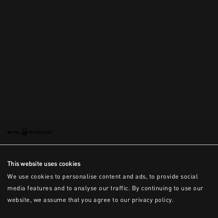
This is the error message for now
This website uses cookies
We use cookies to personalise content and ads, to provide social
media features and to analyse our traffic. By continuing to use our
website, we assume that you agree to our privacy policy.