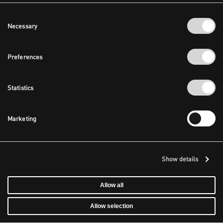
Consent
Necessary
Selection
Preferences
Statistics
Marketing
Show details
Allow all
Allow selection