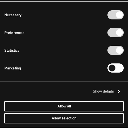
Consent
Necessary
Selection
Preferences
Statistics
Marketing
Show details
Allow all
Allow selection