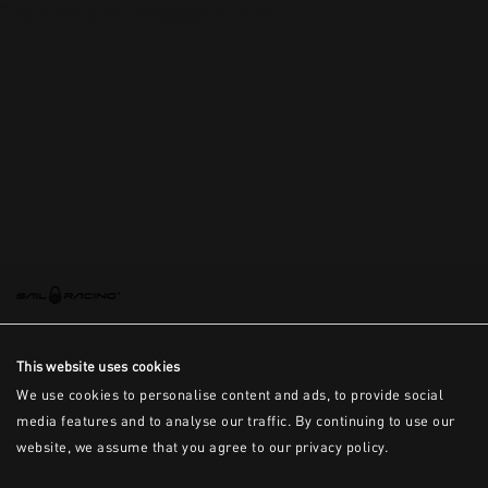
This is the error message for now
This website uses cookies
We use cookies to personalise content and ads, to provide social
media features and to analyse our traffic. By continuing to use our
website, we assume that you agree to our privacy policy.