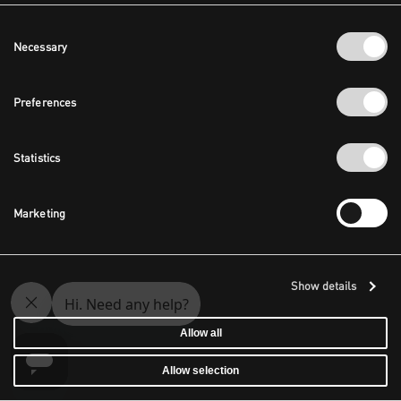
Consent
Necessary
Selection
Preferences
Statistics
Marketing
Show details
Allow all
Allow selection