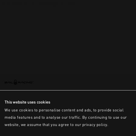
This is the error message for now
This website uses cookies
We use cookies to personalise content and ads, to provide social
media features and to analyse our traffic. By continuing to use our
website, we assume that you agree to our privacy policy.