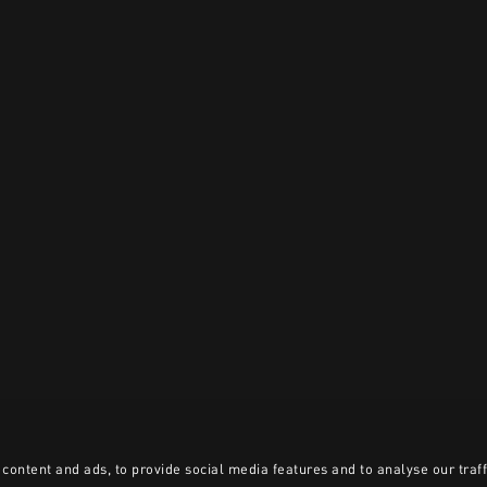
content and ads, to provide social media features and to analyse our traff