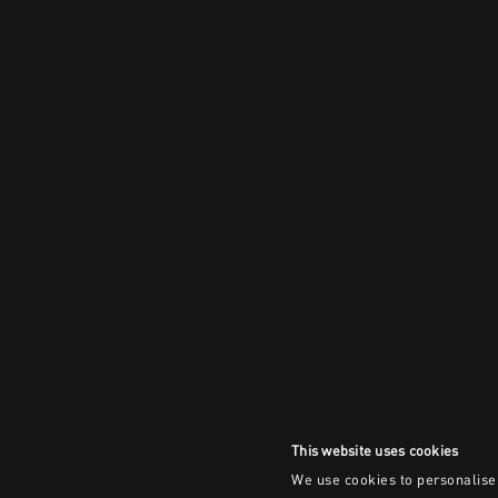
This website uses cookies
We use cookies to personalise 