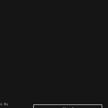
ic. By