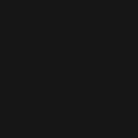
This is the error message for now