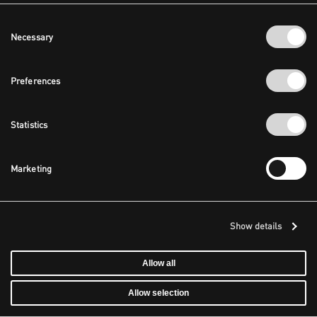
Consent
Necessary
Selection
Preferences
Statistics
Marketing
Show details
Allow all
Allow selection