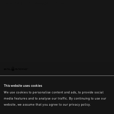
This is the error message for now
This website uses cookies
We use cookies to personalise content and ads, to provide social
media features and to analyse our traffic. By continuing to use our
website, we assume that you agree to our privacy policy.