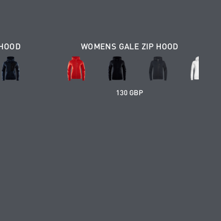
 HOOD
WOMENS GALE ZIP HOOD
130 GBP