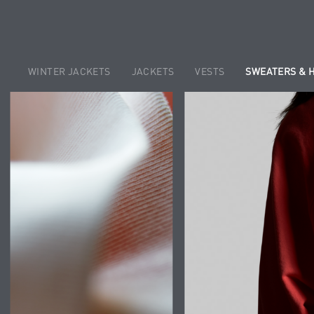
WINTER JACKETS
JACKETS
VESTS
SWEATERS & 