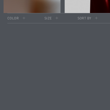
COLOR
SIZE
SORT BY