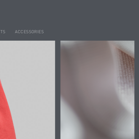
TS
ACCESSORIES