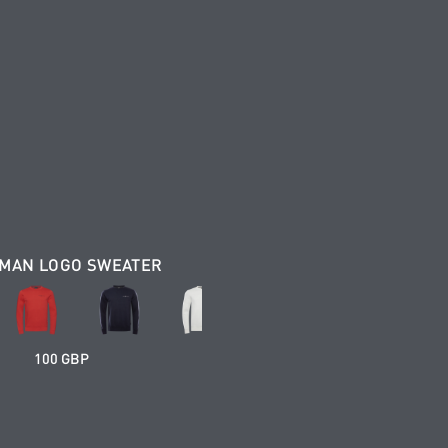
MAN LOGO SWEATER
100 GBP