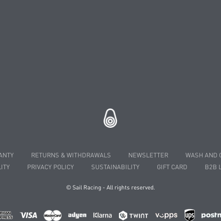
ANTY
RETURNS & WITHDRAWALS
NEWSLETTER
WASH AND 
ITY
PRIVACY POLICY
SUSTAINABILITY
GIFT CARD
B2B 
© Sail Racing - All rights reserved.