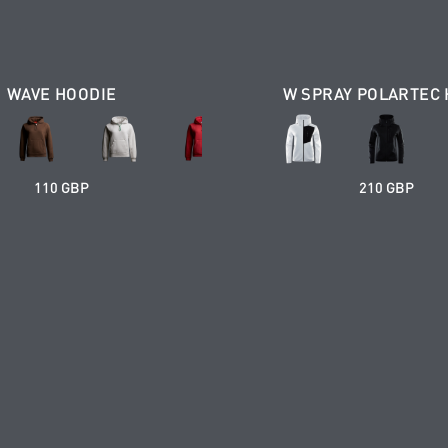
WAVE HOODIE
W SPRAY POLARTEC
110 GBP
210 GBP