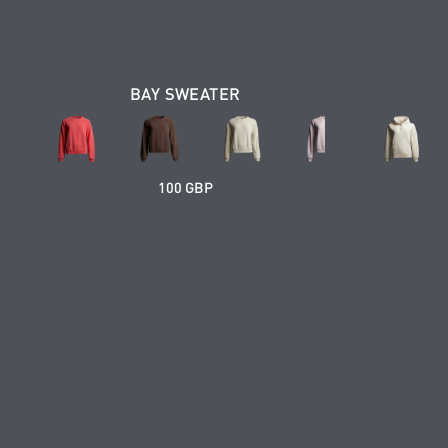
BAY SWEATER
100 GBP