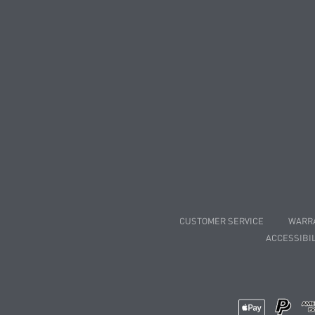
CUSTOMER SERVICE
WARR
ACCESSIBIL