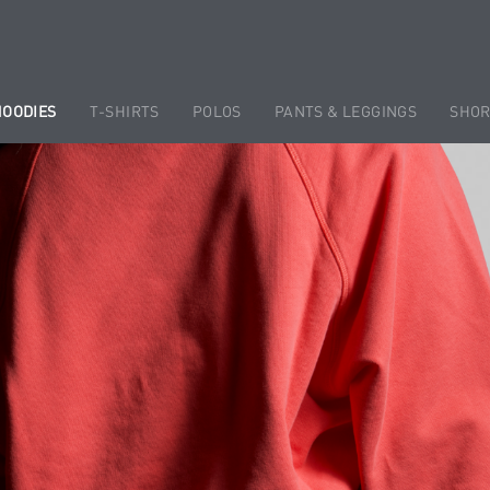
HOODIES
T-SHIRTS
POLOS
PANTS & LEGGINGS
SHOR