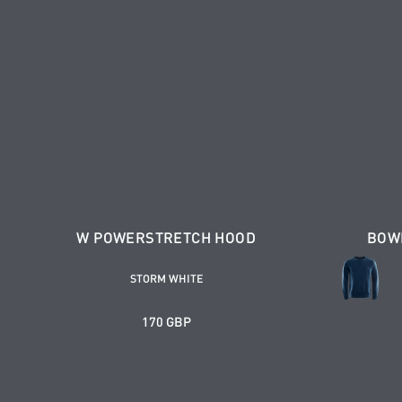
W POWERSTRETCH HOOD
BOW
STORM WHITE
170 GBP