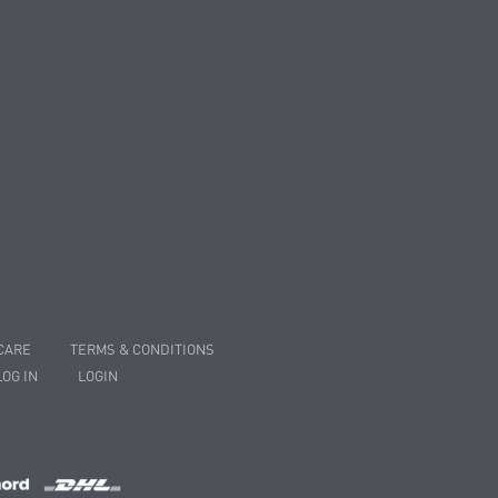
CARE
TERMS & CONDITIONS
LOG IN
LOGIN